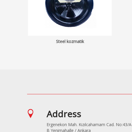
Steel kozmatik
Address
Ergenekon Mah. Kızılcahamam Cad. No:43/A
B Yenimahalle / Ankara