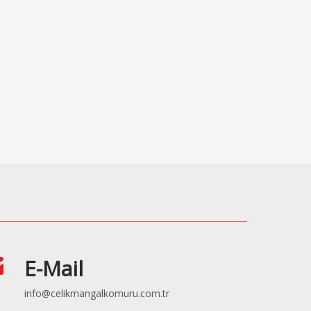
E-Mail
info@celikmangalkomuru.com.tr