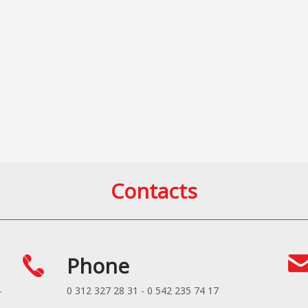
Contacts
Phone
-
0 312 327 28 31 - 0 542 235 74 17