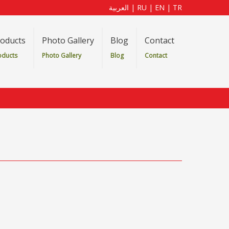
العربية
|
RU
|
EN
|
TR
oducts
Photo Gallery
Blog
Contact
oducts
Photo Gallery
Blog
Contact