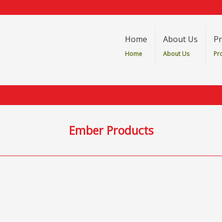
Home
About Us
Pr
Home
About Us
Pr
Ember Products