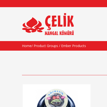
Home
/
Product Groups
/
Ember Products