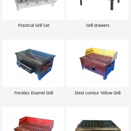
Practical Grill Set
Grill drawers
Freckles Enamel Grill
Steel cornice Yellow Grill