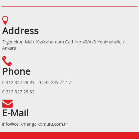
Address
Ergenekon Mah. Kızılcahamam Cad. No:43/A-B Yenimahalle /
Ankara
Phone
0 312 327 28 31 - 0 542 235 74 17
0 312 327 28 32
E-Mail
info@celikmangalkomuru.com.tr