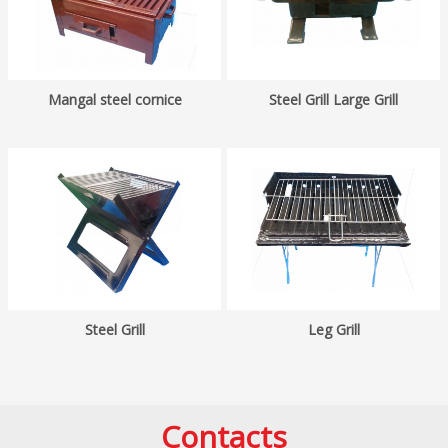
Mangal steel cornice
Steel Grill Large Grill
Steel Grill
Leg Grill
Contacts