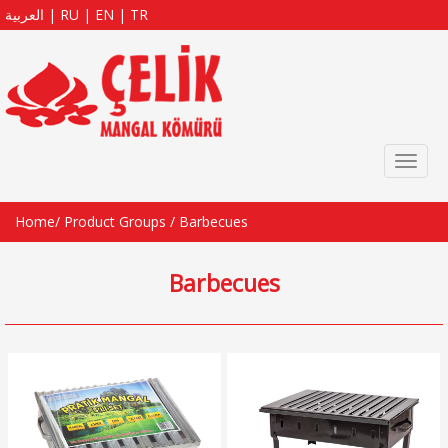
العربية
|
RU
|
EN
|
TR
Toggl
naviga
Home
/
Product Groups
/
Barbecues
Barbecues