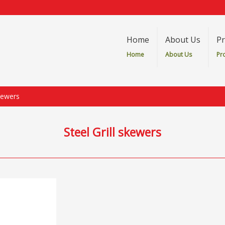
Home
About Us
Pr
Home
About Us
Pr
skewers
Steel Grill skewers