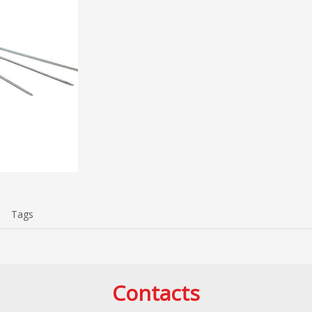
Tags
Contacts