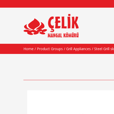
Home
/
Product Groups
/
Grill Appliances
/ Steel Grill 