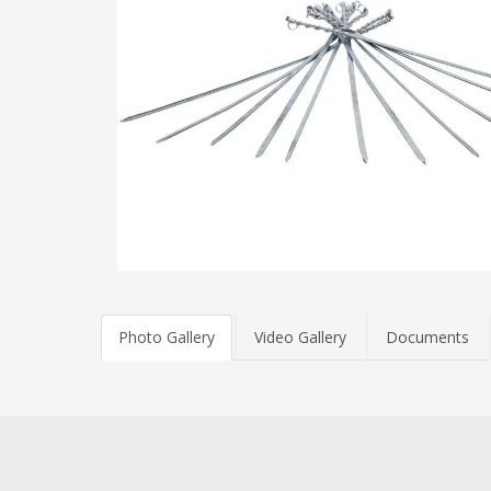
Photo Gallery
Video Gallery
Documents