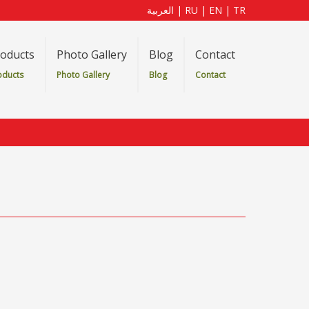
العربية
|
RU
|
EN
|
TR
oducts
Photo Gallery
Blog
Contact
oducts
Photo Gallery
Blog
Contact